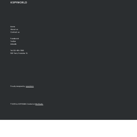
KSPYWORLD
Home
About us
Contact us
Facebook
Twitter
LinkedIn
Tel. 123-456-7890
500 Terry Francine St.
Proudly designed by
www.kiix.in
© 2035 by KSPYDUBAI. Created on
Wix Studio.