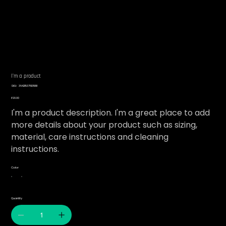
I'm a product
SKU
SKU:
364215375135191
364215375135191
Price
₹20.00
I'm a product description. I'm a great place to add
more details about your product such as sizing,
material, care instructions and cleaning
instructions.
Color
Quantity