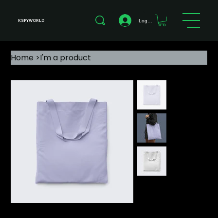
Log In
KSPYWORLD
Home
>
I'm a product