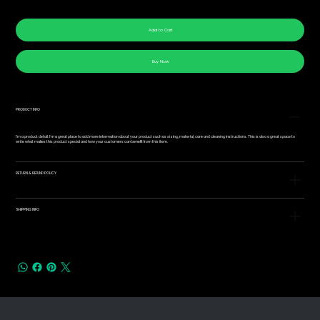
Add to Cart
Buy Now
PRODUCT INFO
I'm a product detail. I'm a great place to add more information about your product such as sizing, material, care and cleaning instructions. This is also a great space to
write what makes this product special and how your customers can benefit from this item.
RETURN & REFUND POLICY
SHIPPING INFO